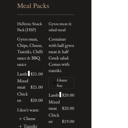
Meal Packs
Hellenic Snack
Gyros meat &
Pack (HSP)
salad meal
Gyros meat,
Container
Chips, Cheese,
with half gyros
Tzatziki, Chilli
meat & half
sauce & BBQ
Greek salad.
sauce
Comes with
tzatziki.
Lamb
$21.00
Gluten
Mixed
free
meat
$21.00
Chick
Lamb
$20.00
en
$20.00
Mixed
meat
$20.00
I don't want:
Chick
Cheese
en
$19.00
Tzatziki