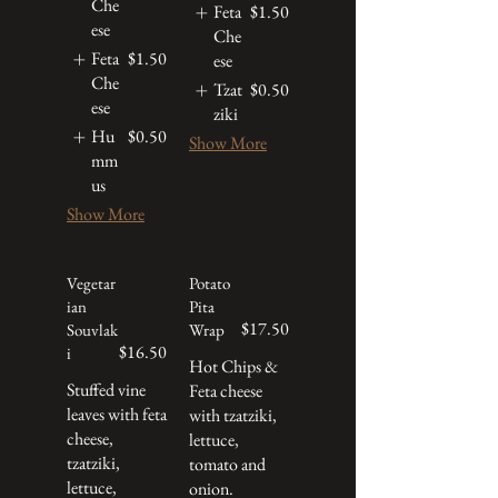
Che
Feta
$1.50
ese
Che
Feta
$1.50
ese
Che
Tzat
$0.50
ese
ziki
Hu
$0.50
Show More
mm
us
Show More
Vegetar
Potato
ian
Pita
$17.50
Souvlak
Wrap
$16.50
i
Hot Chips &
Stuffed vine
Feta cheese
leaves with feta
with tzatziki,
cheese,
lettuce,
tzatziki,
tomato and
lettuce,
onion.