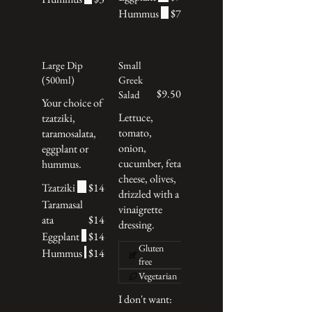
Hummus
$7
Large Dip
Small
(500ml)
Greek
$9.50
Salad
Your choice of
Lettuce,
tzatziki,
tomato,
taramosalata,
onion,
eggplant or
cucumber, feta
hummus.
cheese, olives,
Tzatziki
$14
drizzled with a
Taramasal
vinaigrette
ata
$14
dressing.
Eggplant
$14
Gluten
Hummus
$14
free
Vegetarian
I don't want: