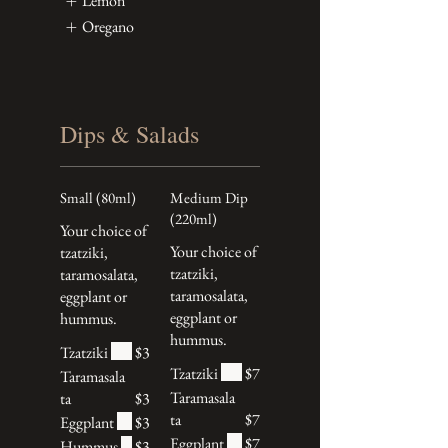
Lemon
Oregano
Dips & Salads
Small (80ml)
Medium Dip
(220ml)
Your choice of
Your choice of
tzatziki,
tzatziki,
taramosalata,
taramosalata,
eggplant or
eggplant or
hummus.
hummus.
Tzatziki
$3
Tzatziki
$7
Taramasala
Taramasala
ta
$3
ta
$7
Eggplant
$3
Eggplant
$7
Hummus
$3