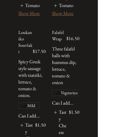
Tomato
Tomato
Show More
Show More
Loukan
Falafel
$16.50
iko
Wrap
Souvlak
Three falafel
$17.50
i
balls with
Spicy Greek
hummus dip,
style sausage
lettuce,
with tzatziki,
tomato &
lettuce,
onion
tomato &
Vegetarian
onion.
Can I add...
Mild
Tast
$1.50
Can I add...
y
Tast
$1.50
Che
y
ese