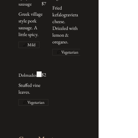
$7
sausage
Fried
Greek village
kefalograviera
style pork
cheese.
sausage. A
Drizzled with
little spicy.
lemon &
oregano.
Mild
Vegetarian
$2
Dolmades
Stuffed vine
leaves.
Vegetarian