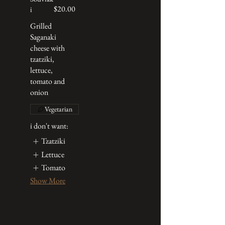
$20.00
i
Grilled
Saganaki
cheese with
tzatziki,
lettuce,
tomato and
onion
Vegetarian
i don't want:
Tzatziki
Lettuce
Tomato
Show More