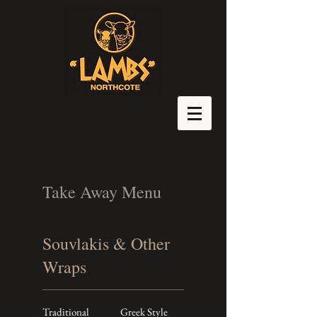
Take Away Menu
Souvlakis & Other
Wraps
Traditional
Greek Style