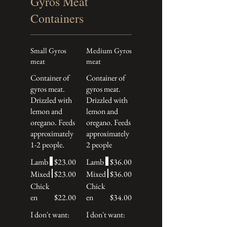
Gyros Meat
Containers
Small Gyros
Medium Gyros
meat
meat
Container of
Container of
gyros meat.
gyros meat.
Drizzled with
Drizzled with
lemon and
lemon and
oregano. Feeds
oregano. Feeds
approximately
approximately
1-2 people.
2 people
Lamb
$23.00
Lamb
$36.00
Mixed
$23.00
Mixed
$36.00
Chick
Chick
en
$22.00
en
$34.00
I don't want:
I don't want: