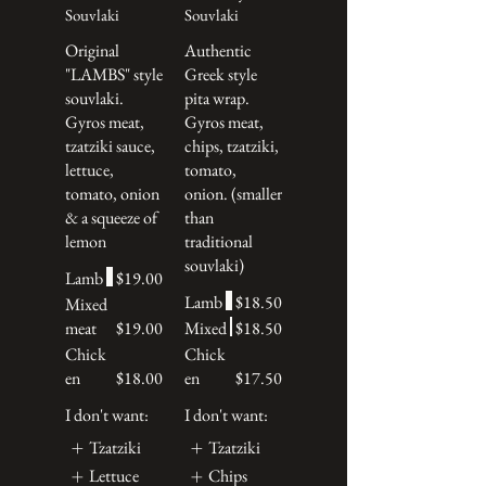
Souvlaki
Souvlaki
Original
Authentic
"LAMBS" style
Greek style
souvlaki.
pita wrap.
Gyros meat,
Gyros meat,
tzatziki sauce,
chips, tzatziki,
lettuce,
tomato,
tomato, onion
onion. (smaller
& a squeeze of
than
lemon
traditional
souvlaki)
Lamb
$19.00
Lamb
$18.50
Mixed
meat
$19.00
Mixed
$18.50
Chick
Chick
en
$18.00
en
$17.50
I don't want:
I don't want:
Tzatziki
Tzatziki
Lettuce
Chips