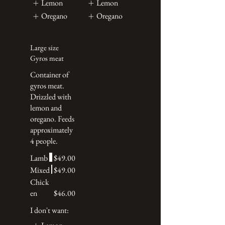
Lemon
Lemon
Oregano
Oregano
Large size
Gyros meat
Container of
gyros meat.
Drizzled with
lemon and
oregano. Feeds
approximately
4 people.
Lamb
$49.00
Mixed
$49.00
Chick
en
$46.00
I don't want: