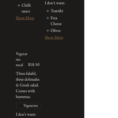
I don't want:
Chilli
Tzatziki
sauce
Feta
Show More
Cheese
Olives
Show More
Vegetar
ian
$18.50
meal
Three falafel,
three dolmades
& Greek salad.
Comes with
hummus.
Vegetarian
I don't want: