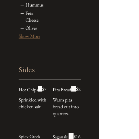
Hummus
Feta
Cheese
Olives
Show More
Sides
$7
$2
Hot Chips
Pita Bread
Sprinkled with
Warm pita
chicken salt
bread cut into
quarters.
$16
Spicy Greek
Saganaki