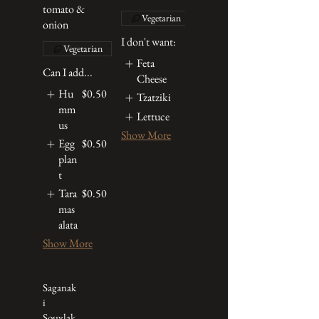
tomato &
Vegetarian
onion
I don't want:
Vegetarian
Feta
Can I add...
Cheese
Hu
$0.50
Tzatziki
mm
Lettuce
us
Show More
Egg
$0.50
plan
t
Tara
$0.50
mas
alata
Show More
Saganak
i
Souvlak