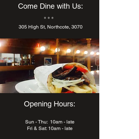
Come Dine with Us:
* * *
305 High St, Northcote, 3070
Opening Hours:
Sun - Thu: 10am - late
Fri & Sat: 10am - late