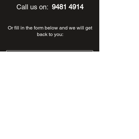
Call us on:
9481 4914
Or fill in the form below and we will get
back to you: