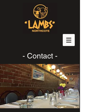
- Contact -