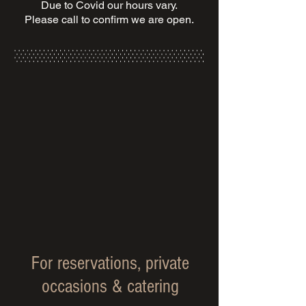
Due to Covid our hours vary.
Please call to confirm we are open.
For reservations, private
occasions & catering